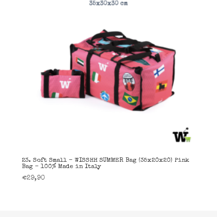
23. Soft Small – WISSHH SUMMER Bag (35x20x20) Pink
Bag – 100% Made in Italy
€
29,90