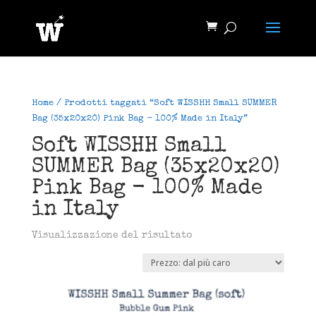
Home
/ Prodotti taggati “Soft WISSHH Small SUMMER
Bag (35x20x20) Pink Bag - 100% Made in Italy”
Soft WISSHH Small
SUMMER Bag (35x20x20)
Pink Bag - 100% Made
in Italy
Visualizzazione del risultato