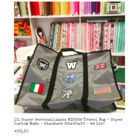
10. Super Personalizzata WISSHH Travel Bag – Super
Custom Made – Standard (55x40x20 – 44 Ltr)
€
99,90