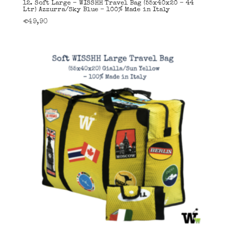
12. Soft Large – WISSHH Travel Bag (55x40x20 – 44
Ltr) Azzurra/Sky Blue – 100% Made in Italy
€
49,90