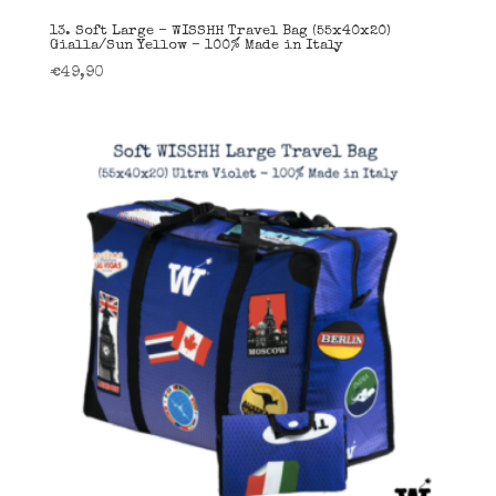
13. Soft Large – WISSHH Travel Bag (55x40x20)
Gialla/Sun Yellow – 100% Made in Italy
€
49,90