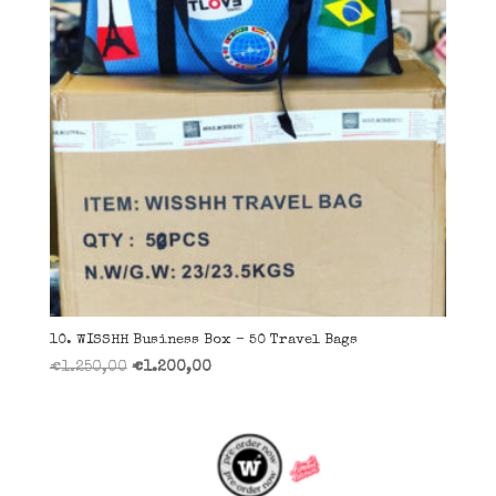
10. WISSHH Business Box – 50 Travel Bags
Il
Il
€
1.250,00
€
1.200,00
prezzo
prezzo
originale
attuale
era:
è:
€1.250,00.
€1.200,00.