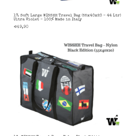
17. Soft Large WISSHH Travel Bag (55x40x20 – 44 Ltr)
Ultra Violet – 100% Made in Italy
€
49,90