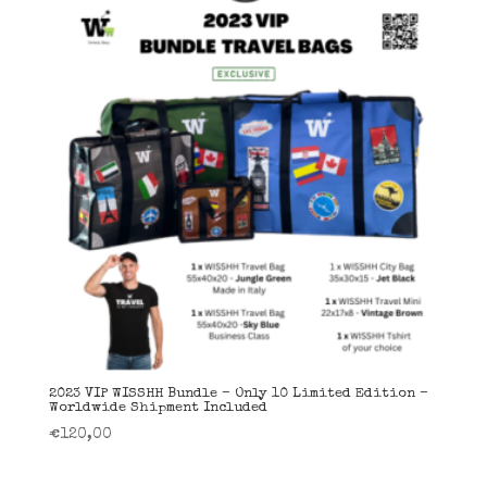
2023 VIP WISSHH Bundle – Only 10 Limited Edition –
Worldwide Shipment Included
€
120,00