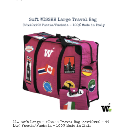
11.. Soft Large – WISSHH Travel Bag (55x40x20 – 44
Ltr) Fucsia/Fuchsia – 100% Made in Italy