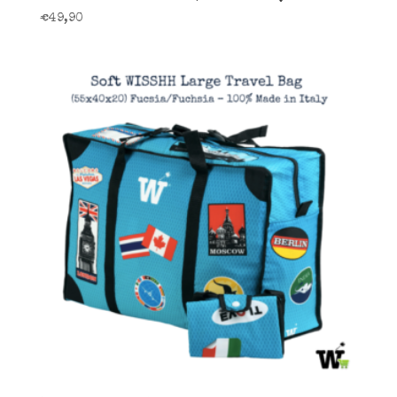
€
49,90