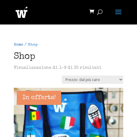
Home
/ Shop
Shop
Prezzo:
Visualizzazione di 1-9 di 35 risultati
dal
più
caro
In offerta!