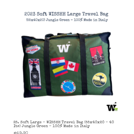
25. Soft Large – WISSHH Travel Bag (55x40x20 – 40
Its) Jungle Green – 100% Made in Italy
€
49,90