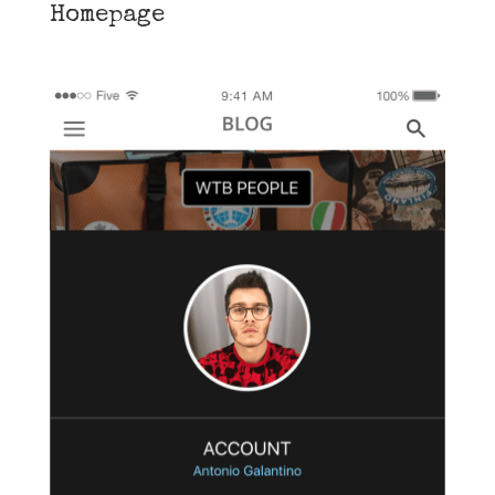
Homepage