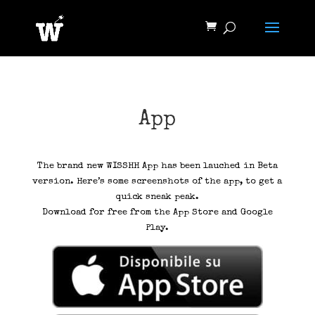
App
The brand new WISSHH App has been lauched in Beta
version. Here’s some screenshots of the app, to get a
quick sneak peak.
Download for free from the App Store and Google
Play.