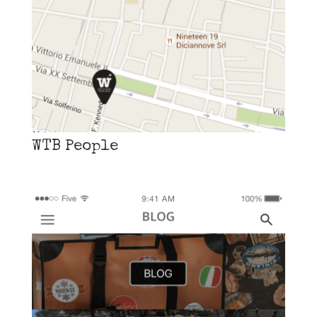
WTB People