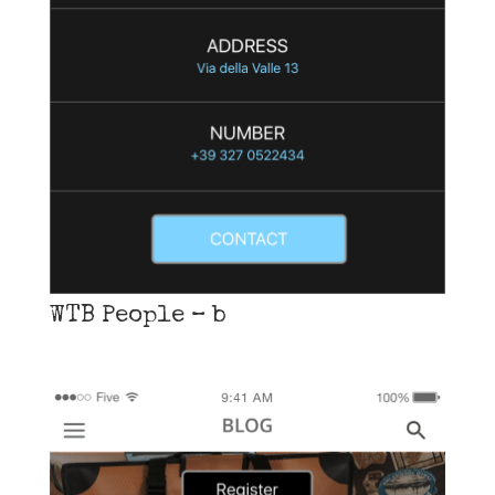
WTB People – b