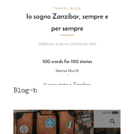
Blog-b