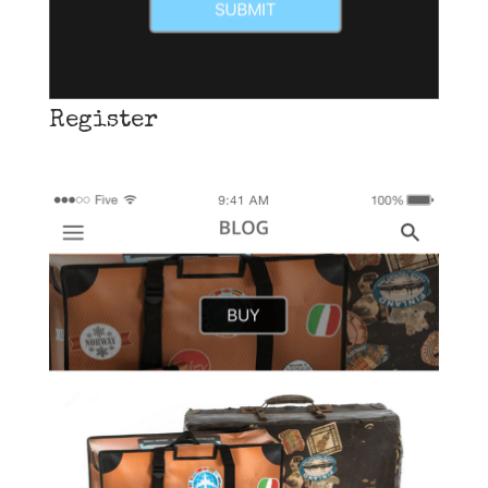
Register